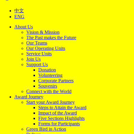
中文
ENG
About Us
Vision & Mission
The Past makes the Future
Our Teams
Our Operating Units
Service Units
Join Us
Support Us
Donation
Volunteering
Corporate Partners
Souvenirs
Connect with the World
Award Journey
Start your Award Journey
Steps to Attain the Award
Impact of the Award
Five Sections Highlights
Forms for Participants
Green Bird in Action