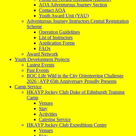
AOA Adventurous Journey Section
Contact AOA
Youth Award Unit (YAU)
Adventurous Journey Instructors Central Registration
Scheme
Operation Guidelines
List of Instructors
Application Forms
FAQs
Award Network
Youth Development Projects
Lastest Events
Past Events
BOC Life Wild in the City Orienteering Challenge
2026 | AYP 65th Anniversary Proudly Presents
Camp Service
HKAYP Jockey Club Duke of Edinburgh Training
Camp
Venues
Stay
Activities
Catering Service
HKAYP Jockey Club Expeditions Centre
Venues
Stay