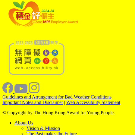
Guidelines and Arrangement for Bad Weather Conditions
|
Important Notes and Disclaimer
|
Web Accessibility Statement
© Copyright by The Hong Kong Award for Young People.
About Us
Vision & Mission
The Past makes the Future