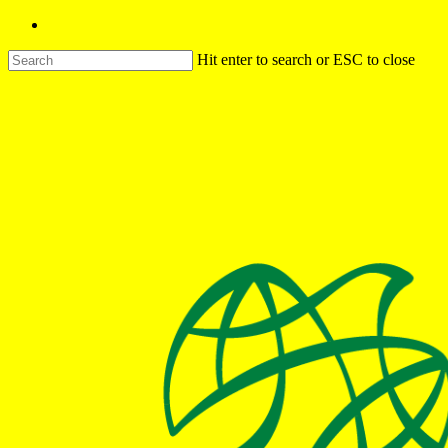
Hit enter to search or ESC to close