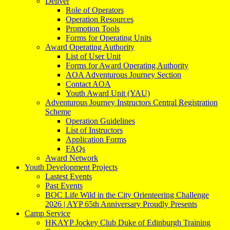
Deliver
Role of Operators
Operation Resources
Promotion Tools
Forms for Operating Units
Award Operating Authority
List of User Unit
Forms for Award Operating Authority
AOA Adventurous Journey Section
Contact AOA
Youth Award Unit (YAU)
Adventurous Journey Instructors Central Registration
Scheme
Operation Guidelines
List of Instructors
Application Forms
FAQs
Award Network
Youth Development Projects
Lastest Events
Past Events
BOC Life Wild in the City Orienteering Challenge
2026 | AYP 65th Anniversary Proudly Presents
Camp Service
HKAYP Jockey Club Duke of Edinburgh Training