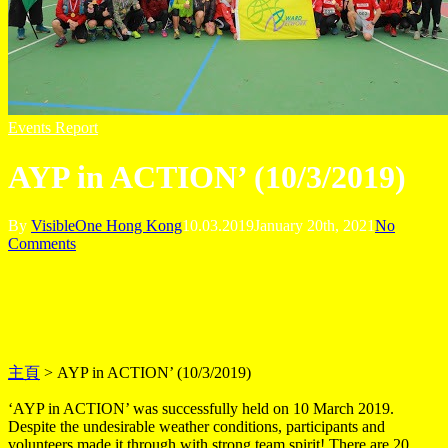
Events Report
AYP in ACTION’ (10/3/2019)
By
VisibleOne Hong Kong
10.03.2019
January 20th, 2021
No
Comments
主頁
>
AYP in ACTION’ (10/3/2019)
‘AYP in ACTION’ was successfully held on 10 March 2019.
Despite the undesirable weather conditions, participants and
volunteers made it through with strong team spirit! There are 20