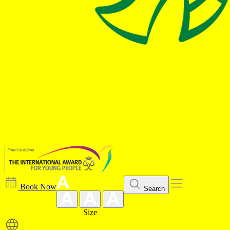
Book Now
Search
Size