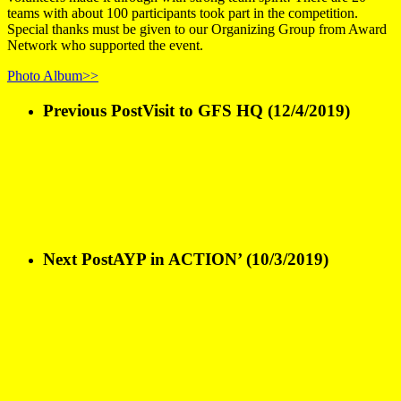
teams with about 100 participants took part in the competition.
Special thanks must be given to our Organizing Group from Award
Network who supported the event.
Photo Album>>
Previous Post
Visit to GFS HQ (12/4/2019)
Next Post
AYP in ACTION’ (10/3/2019)