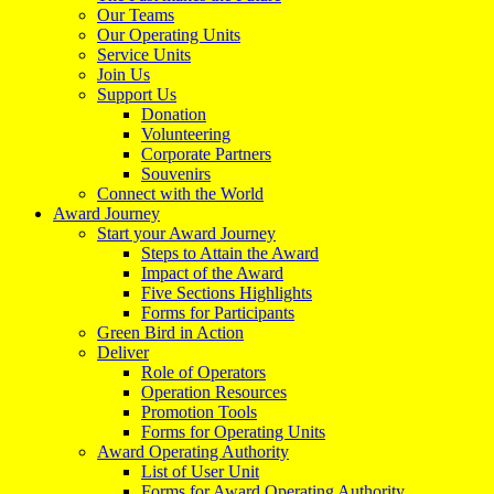
Our Teams
Our Operating Units
Service Units
Join Us
Support Us
Donation
Volunteering
Corporate Partners
Souvenirs
Connect with the World
Award Journey
Start your Award Journey
Steps to Attain the Award
Impact of the Award
Five Sections Highlights
Forms for Participants
Green Bird in Action
Deliver
Role of Operators
Operation Resources
Promotion Tools
Forms for Operating Units
Award Operating Authority
List of User Unit
Forms for Award Operating Authority