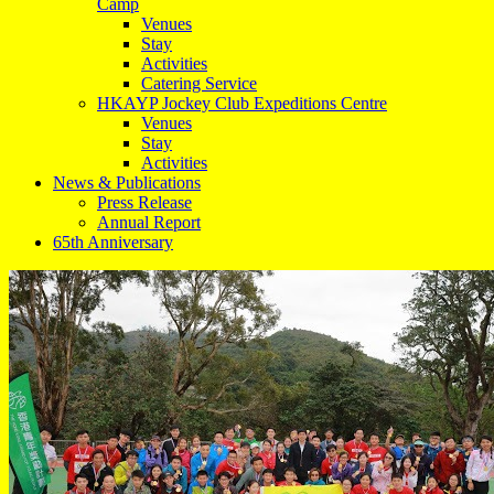
Camp
Venues
Stay
Activities
Catering Service
HKAYP Jockey Club Expeditions Centre
Venues
Stay
Activities
News & Publications
Press Release
Annual Report
65th Anniversary